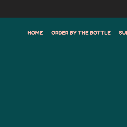
HOME
ORDER BY THE BOTTLE
SU