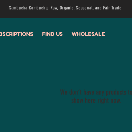
Sambucha Kombucha, Raw, Organic, Seasonal, and Fair Trade.
BSCRIPTIONS
FIND US
WHOLESALE
We don’t have any products t
show here right now.