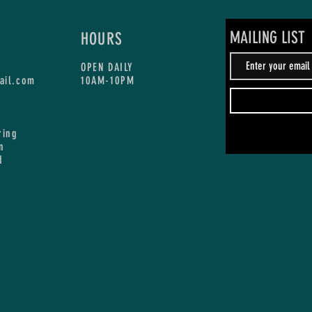
MAILING LIST
HOURS
OPEN DAILY
ail.com
10AM-10PM
ring
n
d