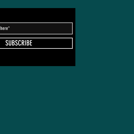
SUBSCRIBE