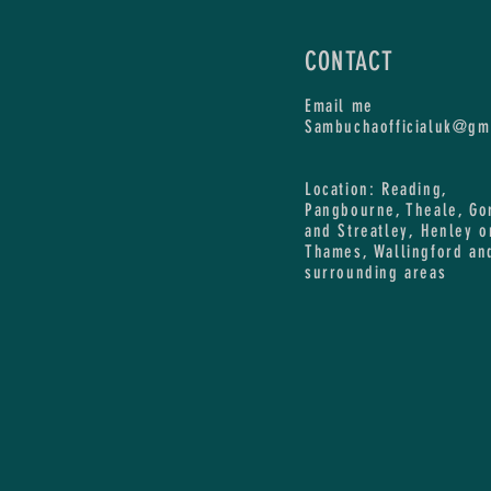
CONTACT
Email me
Sambuchaofficialuk@gm
Location: Reading,
Pangbourne, Theale, Go
and Streatley, Henley o
Thames, Wallingford an
surrounding areas