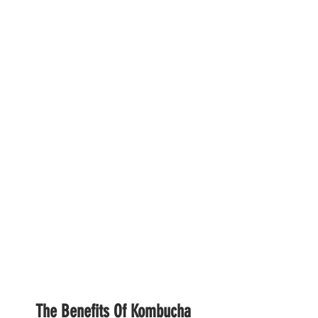
The Benefits Of Kombucha