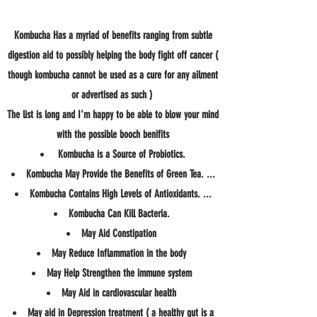
Kombucha Has a myriad of benefits ranging from subtle
digestion aid to possibly helping the body fight off cancer (
though kombucha cannot be used as a cure for any ailment
or advertised as such )
The list is long and I'm happy to be able to blow your mind
with the possible booch benifits
Kombucha is a Source of Probiotics.
Kombucha May Provide the Benefits of Green Tea. ...
Kombucha Contains High Levels of Antioxidants. ...
Kombucha Can Kill Bacteria.
May Aid Constipation
May Reduce Inflammation in the body
May Help Strengthen the immune system
May Aid in cardiovascular health
May aid in Depression treatment ( a healthy gut is a