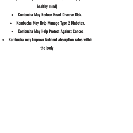
healthy mind)
Kombucha May Reduce Heart Disease Risk.
Kombucha May Help Manage Type 2 Diabetes.
Kombucha May Help Protect Against Cancer.
Kombucha may Improve Nutrient absorption rates within
the body
Kombucha Eases IBS
May improve liver health and function
May Help you maintain a healthy weight
Kombucha may the body burn fat and calories by
boosting the metabolism when made RIGHT
#sambuchakombucha
Source
https://www.everydayhealth.com/diet-nutrition/potential-benefits-kombucha/