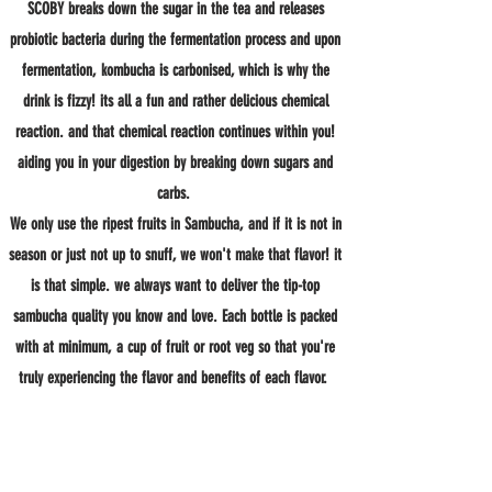
SCOBY breaks down the sugar in the tea and releases
probiotic bacteria during the fermentation process and upon
fermentation, kombucha is carbonised, which is why the
drink is fizzy! its all a fun and rather delicious chemical
reaction. and that chemical reaction continues within you!
aiding you in your digestion by breaking down sugars and
carbs.
We only use the ripest fruits in Sambucha, and if it is not in
season or just not up to snuff, we won't make that flavor! it
is that simple. we always want to deliver the tip-top
sambucha quality you know and love. Each bottle is packed
with at minimum, a cup of fruit or root veg so that you're
truly experiencing the flavor and benefits of each flavor.