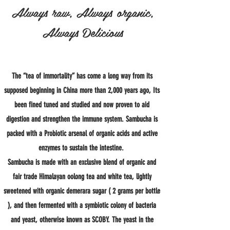
Always raw, Always organic,
Always Delicious
The “tea of immortality” has come a long way from its
supposed beginning in China more than 2,000 years ago, Its
been fined tuned and studied and now proven to aid
digestion and strengthen the immune system. Sambucha is
packed with a Probiotic arsenal of organic acids and active
enzymes to sustain the intestine.
Sambucha is made with an exclusive blend of organic and
fair trade Himalayan oolong tea and white tea, lightly
sweetened with organic demerara sugar ( 2 grams per bottle
), and then fermented with a symbiotic colony of bacteria
and yeast, otherwise known as SCOBY. The yeast in the