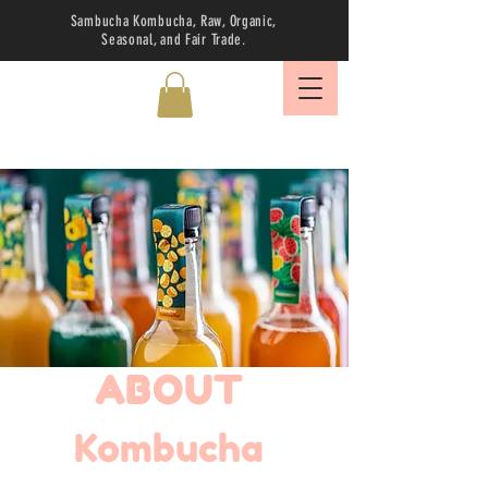
Sambucha Kombucha, Raw, Organic,
Seasonal, and Fair Trade.
ABOUT
Kombucha